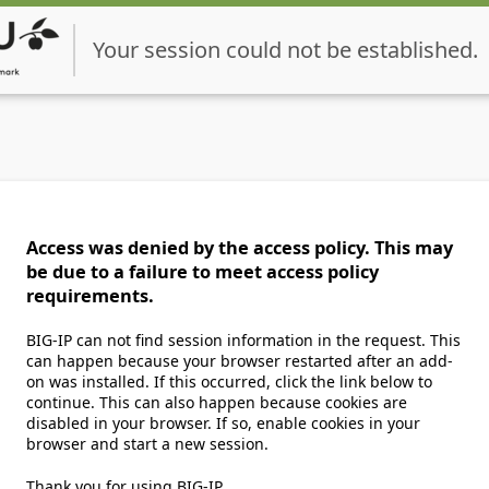
Your session could not be established.
Access was denied by the access policy. This may
be due to a failure to meet access policy
requirements.
BIG-IP can not find session information in the request. This
can happen because your browser restarted after an add-
on was installed. If this occurred, click the link below to
continue. This can also happen because cookies are
disabled in your browser. If so, enable cookies in your
browser and start a new session.
Thank you for using BIG-IP.